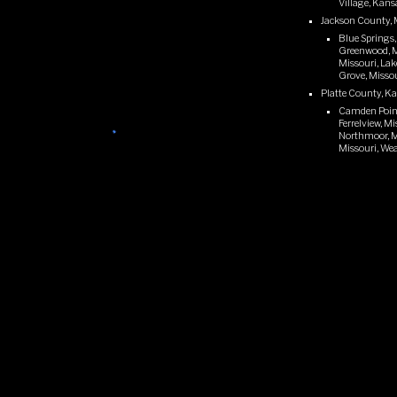
Village, Kans
Jackson County, 
Blue Springs,
Greenwood, Mi
Missouri, Lak
Grove, Missou
Platte County, K
Camden Point,
Ferrelview, M
Northmoor, Mis
Missouri, Wea