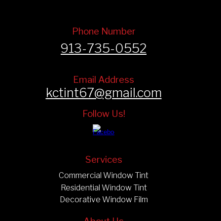
Phone Number
913-735-0552
Email Address
kctint67@gmail.com
Follow Us!
Services
Commercial Window Tint
Residential Window Tint
Decorative Window Film