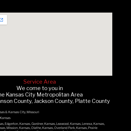
Servi
ce Area
We come to you in
he
Kansas
C
ity
Metropolitan Area
hnson County, Jackson County, Platte County
sas & Kansas City, Missouri
 Kansas
as, Edgerton, Kansas, Gardner, Kansas, Leawood, Kansas, Lenexa, Kansas,
as, Mission, Kansas, Olathe, Kansas, Overland Park, Kansas, Prairie