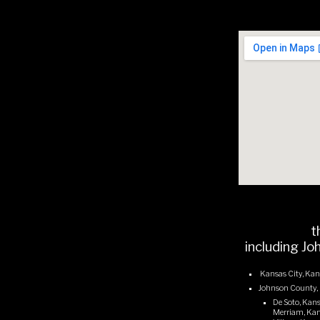
t
including Jo
Kansas City, Kan
Johnson County,
De Soto, Kans
Merriam, Kans