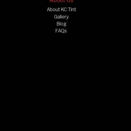
About Us
About KC Tint
Gallery
Blog
FAQs