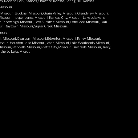
as, Roeland Park, Kansas, Shawnee, Kansas, Spring Hill, Kansas.
Missouri
 Missouri, Buckner, Missouri, Grain Valley, Missouri, Grandview, Missouri,
ssouri, Independence, Missouri, Kansas City, Missouri, Lake Lotawana,
e Tapawingo, Missouri, Lees Summit, Missouri, Lone Jack, Missouri, Oak
ri, Raytown, Missouri, Sugar Creek, Missouri.
ansas
 Missouri, Dearborn, Missouri, Edgerton, Missouri, Farley, Missouri,
issouri, Houston Lake, Missouri, Iatan, Missouri, Lake Waukomis, Missouri,
souri, Parkville, Missouri, Platte City, Missouri, Riverside, Missouri, Tracy,
therby Lake, Missouri.