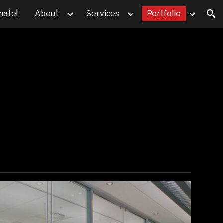
mate!
About
Services
Portfolio
ion