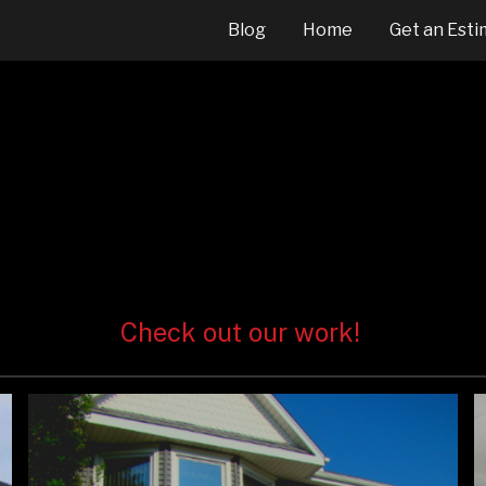
Blog
Home
Get an Esti
ip to main content
Skip to navigat
Check out our work!