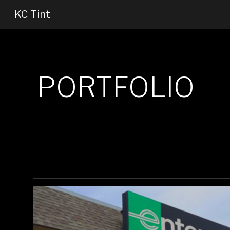
KC Tint
Sk
PORTFOLIO